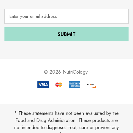
E
m
a
i
l
A
d
d
r
e
© 2026 NutriCology.
s
s
* These statements have not been evaluated by the
Food and Drug Administration. These products are
not intended to diagnose, treat, cure or prevent any