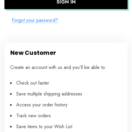
Forgot your password?
New Customer
Create an account with us and you'll be able to:
Check out faster
Save multiple shipping addresses
Access your order history
Track new orders
Save items to your Wish List