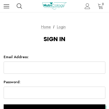
0
Home
Login
SIGN IN
Email Address:
Password: