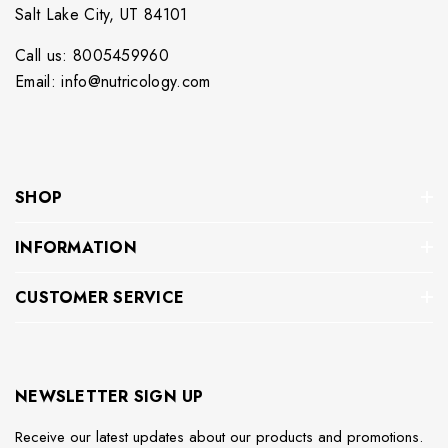
Salt Lake City, UT 84101
Call us: 8005459960
Email: info@nutricology.com
SHOP
INFORMATION
CUSTOMER SERVICE
NEWSLETTER SIGN UP
Receive our latest updates about our products and promotions.