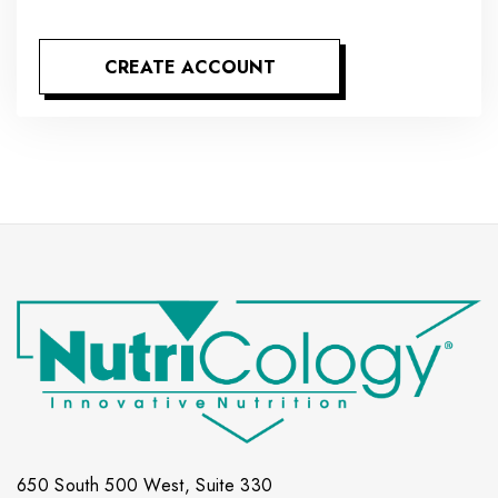
CREATE ACCOUNT
650 South 500 West, Suite 330