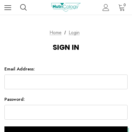
0
Home
Login
SIGN IN
Email Address:
Password: