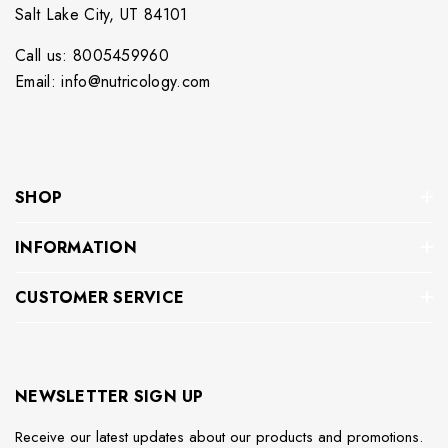
Salt Lake City, UT 84101
Call us: 8005459960
Email: info@nutricology.com
SHOP
INFORMATION
CUSTOMER SERVICE
NEWSLETTER SIGN UP
Receive our latest updates about our products and promotions.