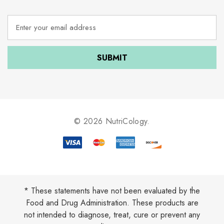
E
m
a
i
l
A
d
d
r
e
© 2026 NutriCology.
s
s
* These statements have not been evaluated by the
Food and Drug Administration. These products are
not intended to diagnose, treat, cure or prevent any