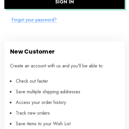
Forgot your password?
New Customer
Create an account with us and you'll be able to:
Check out faster
Save multiple shipping addresses
Access your order history
Track new orders
Save items to your Wish List