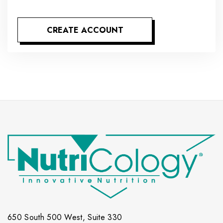
CREATE ACCOUNT
650 South 500 West, Suite 330