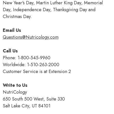
New Year's Day, Martin Luther King Day, Memorial
Day, Independence Day, Thanksgiving Day and
Christmas Day.
Email Us
Questions@Nutricology.com
Call Us
Phone: 1-800-545-9960
Worldwide: 1-510-263-2000
Customer Service is at Extension 2
Write to Us
NutriCology
650 South 500 West, Suite 330
Salt Lake City, UT 84101