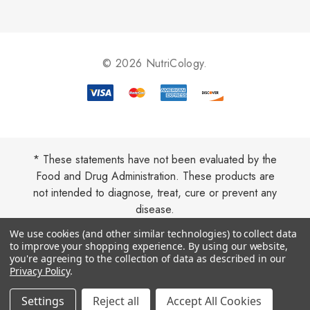
d
d
r
e
© 2026 NutriCology.
s
s
* These statements have not been evaluated by the
Food and Drug Administration. These products are
not intended to diagnose, treat, cure or prevent any
disease.
We use cookies (and other similar technologies) to collect data
to improve your shopping experience.
By using our website,
you're agreeing to the collection of data as described in our
Privacy Policy
.
Settings
Reject all
Accept All Cookies