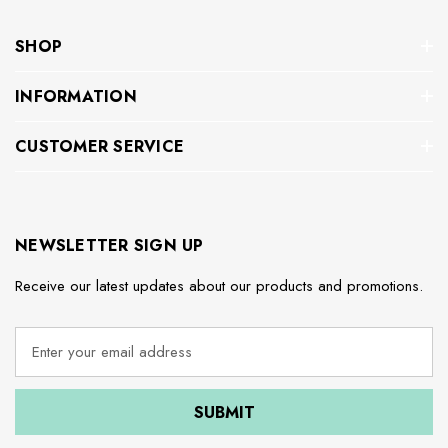
SHOP
INFORMATION
CUSTOMER SERVICE
NEWSLETTER SIGN UP
Receive our latest updates about our products and promotions.
E
m
a
i
l
A