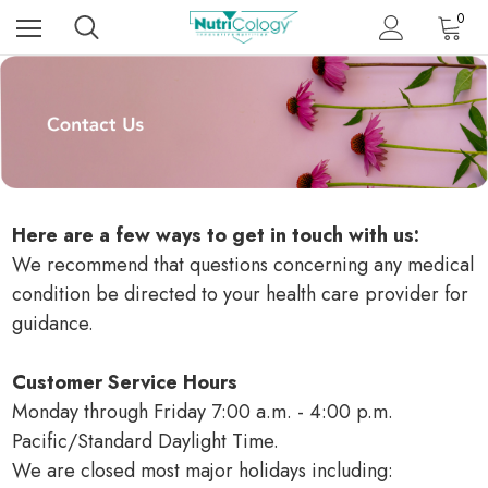
0
Here are a few ways to get in touch with us:
We recommend that questions concerning any medical
condition be directed to your health care provider for
guidance.
Customer Service Hours
Monday through Friday 7:00 a.m. - 4:00 p.m.
Pacific/Standard Daylight Time.
We are closed most major holidays including: