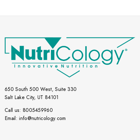
650 South 500 West, Suite 330
Salt Lake City, UT 84101
Call us: 8005459960
Email: info@nutricology.com