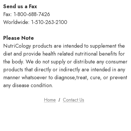
Send us a Fax
Fax: 1-800-688-7426
Worldwide: 1-510-263-2100
Please Note
NutriCology products are intended to supplement the
diet and provide health related nutritional benefits for
the body. We do not supply or distribute any consumer
products that directly or indirectly are intended in any
manner whatsoever to diagnose,treat, cure, or prevent
any disease condition.
Home
Contact Us