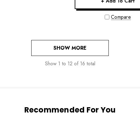
+ Add To Cart
Compare
SHOW MORE
Show
1
to
12
of
16
total
Recommended For You