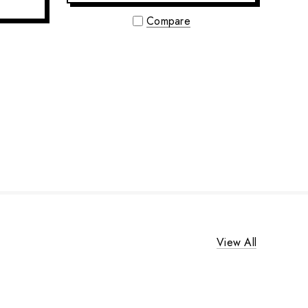
Compare
View All