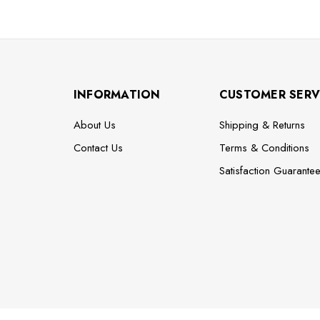
INFORMATION
CUSTOMER SERV
About Us
Shipping & Returns
Contact Us
Terms & Conditions
Satisfaction Guarante