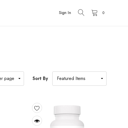
Sign In
0
Sort By