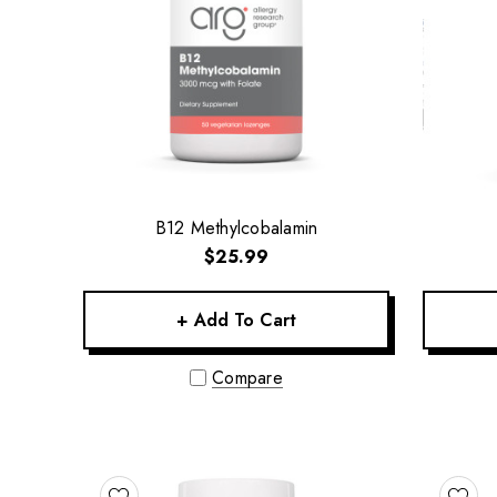
B12 Methylcobalamin
$25.99
+ Add To Cart
Compare