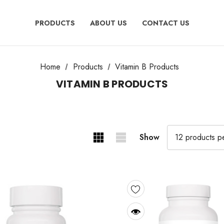
PRODUCTS
ABOUT US
CONTACT US
Home
Products
Vitamin B Products
VITAMIN B PRODUCTS
Show