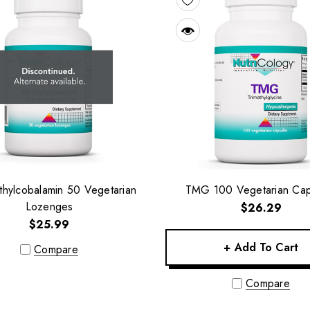
hylcobalamin 50 Vegetarian
TMG 100 Vegetarian Cap
Lozenges
$26.29
$25.99
+ Add To Cart
Compare
Compare