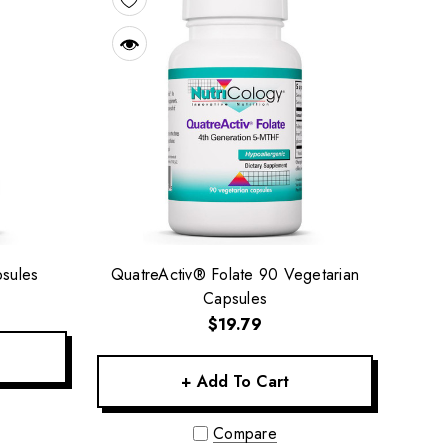
sules
QuatreActiv® Folate 90 Vegetarian
Capsules
$19.79
+ Add To Cart
Compare