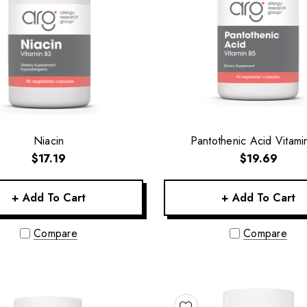
Niacin
Pantothenic Acid Vitami
$17.19
$19.69
+ Add To Cart
+ Add To Cart
Compare
Compare