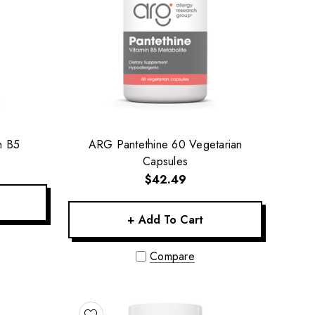
n B5
ARG Pantethine 60 Vegetarian
Capsules
$42.49
+ Add To Cart
Compare