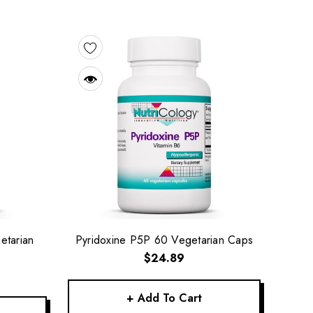
etarian
Pyridoxine P5P 60 Vegetarian Caps
$24.89
+ Add To Cart