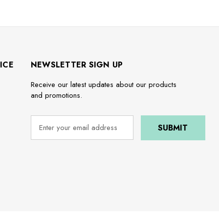
ICE
NEWSLETTER SIGN UP
Receive our latest updates about our products
and promotions.
e
E
m
a
i
l
A
d
d
r
e