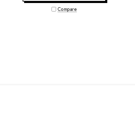
Compare