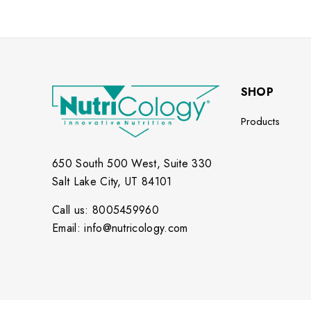
SHOP
Products
650 South 500 West, Suite 330
Salt Lake City, UT 84101
Call us: 8005459960
Email: info@nutricology.com