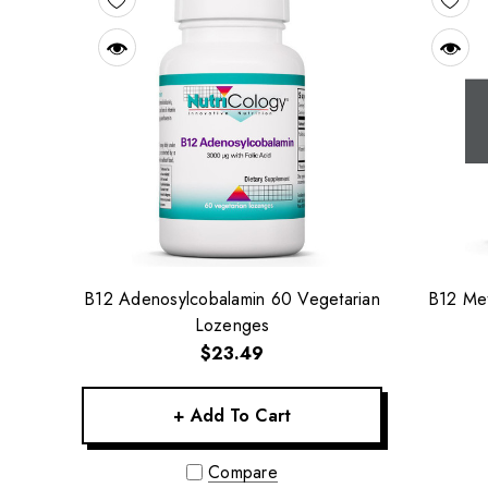
B12 Adenosylcobalamin 60 Vegetarian
B12 Met
Lozenges
$23.49
+ Add To Cart
Compare