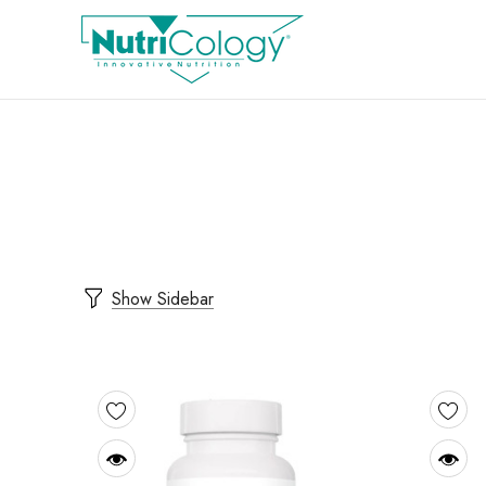
Show Sidebar