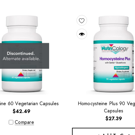
ine 60 Vegetarian Capsules
Homocysteine Plus 90 Veg
Capsules
$42.49
$27.39
Compare