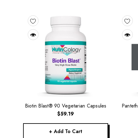
Biotin Blast® 90 Vegetarian Capsules
Panteth
$59.19
+ Add To Cart