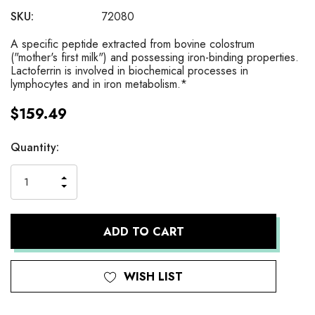
SKU:
72080
A specific peptide extracted from bovine colostrum
("mother's first milk") and possessing iron-binding properties.
Lactoferrin is involved in biochemical processes in
lymphocytes and in iron metabolism.*
$159.49
Current
Quantity:
Stock:
INCREASE
DECREASE
QUANTITY
QUANTITY
OF
OF
UNDEFINED
UNDEFINED
WISH LIST