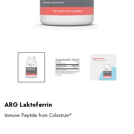
ARG Laktoferrin
Immune Peptide from Colostrum*