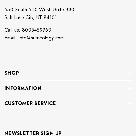
650 South 500 West, Suite 330
Salt Lake City, UT 84101
Call us: 8005459960
Email: info@nutricology.com
SHOP
INFORMATION
CUSTOMER SERVICE
NEWSLETTER SIGN UP