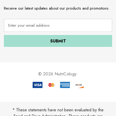
Receive our latest updates about our products and promotions.
E
m
a
i
l
A
d
d
r
e
© 2026 NutriCology.
s
s
* These statements have not been evaluated by the