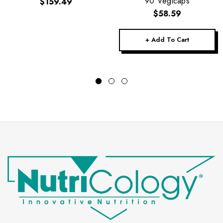
90 Vegicaps
$159.49
$58.59
+ Add To Cart