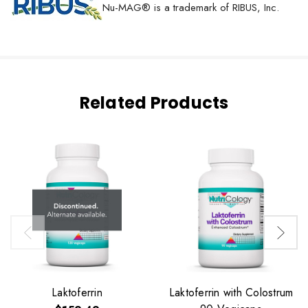
Nu-MAG® is a trademark of RIBUS, Inc.
Related Products
Laktoferrin
Laktoferrin with Colostrum