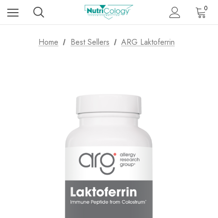
0
Home
Best Sellers
ARG Laktoferrin