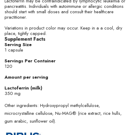
Lactoferrin may be contraindicated by lymphocytic leukemia or
pancreatitis. Individuals with autoimmune or allergic conditions
should start with small doses and consult their healthcare
practitioner.
Variations in product color may occur. Keep in a a cool, dry
place, tightly capped.
Supplement Facts
Serving Size
1 capsule
Servings Per Container
120
Amount per serving
Lactoferrin (milk)
350 mg
Other ingredients: Hydroxypropyl methylcellulose,
microcrystalline cellulose, Nu-MAG® (rice extract, rice hulls,
gum arabic, sunflower oil).