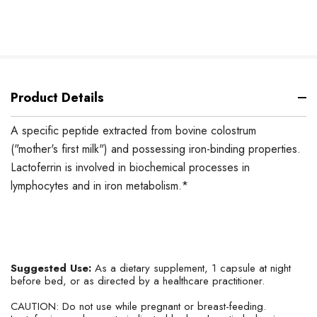
Product Details
A specific peptide extracted from bovine colostrum
("mother's first milk") and possessing iron-binding properties.
Lactoferrin is involved in biochemical processes in
lymphocytes and in iron metabolism.*
Suggested Use:
As a dietary supplement, 1 capsule at night
before bed, or as directed by a healthcare practitioner.
CAUTION: Do not use while pregnant or breast-feeding.