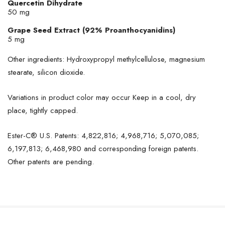
Quercetin Dihydrate
50 mg
Grape Seed Extract (92% Proanthocyanidins)
5 mg
Other ingredients: Hydroxypropyl methylcellulose, magnesium
stearate, silicon dioxide.
Variations in product color may occur Keep in a cool, dry
place, tightly capped.
Ester-C® U.S. Patents: 4,822,816; 4,968,716; 5,070,085;
6,197,813; 6,468,980 and corresponding foreign patents.
Other patents are pending.