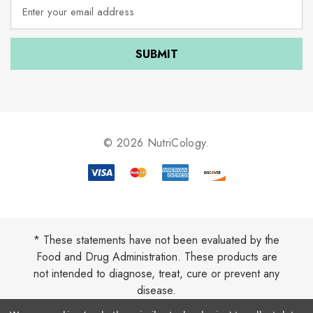
E
m
a
i
l
A
d
d
r
e
© 2026 NutriCology.
s
s
* These statements have not been evaluated by the
Food and Drug Administration. These products are
not intended to diagnose, treat, cure or prevent any
disease.