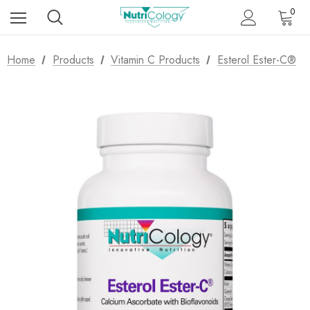
0
Home
Products
Vitamin C Products
Esterol Ester-C®