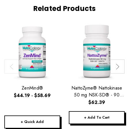
Related Products
ZenMind®
NattoZyme® Nattokinase
50 mg NSK-SD® - 90
$44.19 - $58.69
Vegetarian Caps
$62.39
+ Add To Cart
+ Quick Add