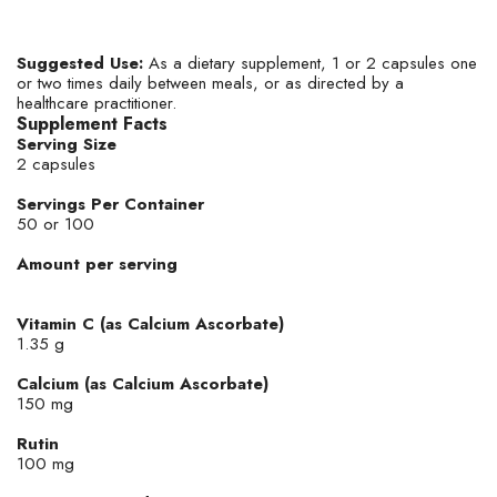
Suggested Use:
As a dietary supplement, 1 or 2 capsules one
or two times daily between meals, or as directed by a
healthcare practitioner.
Supplement Facts
Serving Size
2 capsules
Servings Per Container
50 or 100
Amount per serving
Vitamin C (as Calcium Ascorbate)
1.35 g
Calcium (as Calcium Ascorbate)
150 mg
Rutin
100 mg