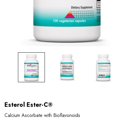
Esterol Ester-C®
Calcium Ascorbate with Bioflavonoids