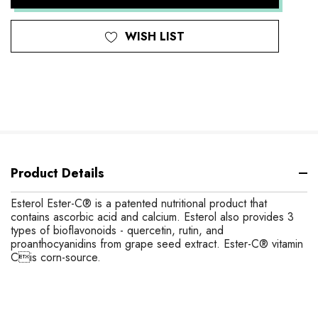
WISH LIST
Product Details
Esterol Ester-C® is a patented nutritional product that
contains ascorbic acid and calcium. Esterol also provides 3
types of bioflavonoids - quercetin, rutin, and
proanthocyanidins from grape seed extract. Ester-C® vitamin
Cis corn-source.