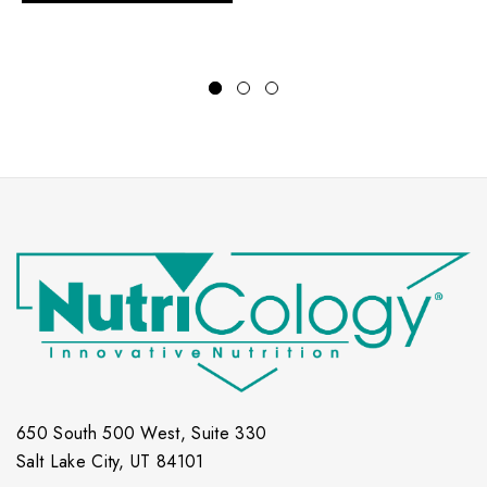
650 South 500 West, Suite 330
Salt Lake City, UT 84101