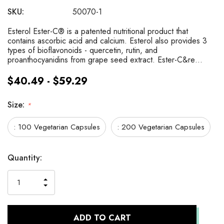
SKU:
50070-1
Esterol Ester-C® is a patented nutritional product that
contains ascorbic acid and calcium. Esterol also provides 3
types of bioflavonoids - quercetin, rutin, and
proanthocyanidins from grape seed extract. Ester-C&re…
$40.49 - $59.29
Size:
*
: 100 Vegetarian Capsules
: 200 Vegetarian Capsules
Current
Quantity:
Stock:
INCREASE
DECREASE
QUANTITY
QUANTITY
OF
OF
UNDEFINED
UNDEFINED