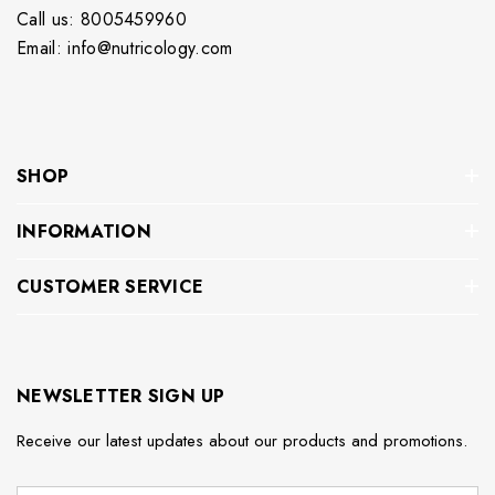
Call us: 8005459960
Email: info@nutricology.com
SHOP
INFORMATION
CUSTOMER SERVICE
NEWSLETTER SIGN UP
Receive our latest updates about our products and promotions.