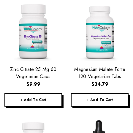
Zinc Citrate 25 Mg 60
Magnesium Malate Forte
Vegetarian Caps
120 Vegetarian Tabs
$9.99
$34.79
+ Add To Cart
+ Add To Cart