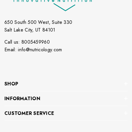
650 South 500 West, Suite 330
Salt Lake City, UT 84101
Call us: 8005459960
Email: info@nutricology.com
SHOP
INFORMATION
CUSTOMER SERVICE