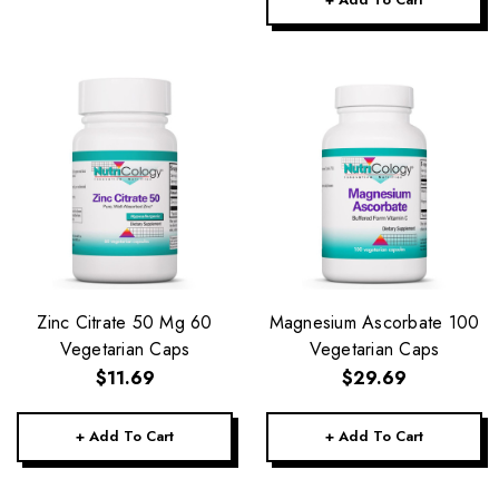
Zinc Citrate 50 Mg 60
Magnesium Ascorbate 100
Vegetarian Caps
Vegetarian Caps
$11.69
$29.69
+ Add To Cart
+ Add To Cart