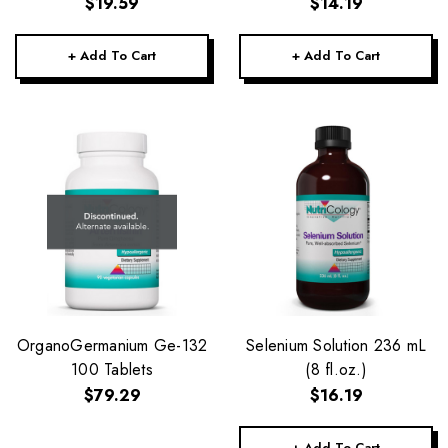
$19.59
$14.19
+ Add To Cart
+ Add To Cart
OrganoGermanium Ge-132
Selenium Solution 236 mL
100 Tablets
(8 fl.oz.)
$79.29
$16.19
+ Add To Cart