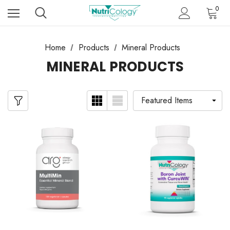
0
Home
Products
Mineral Products
MINERAL PRODUCTS