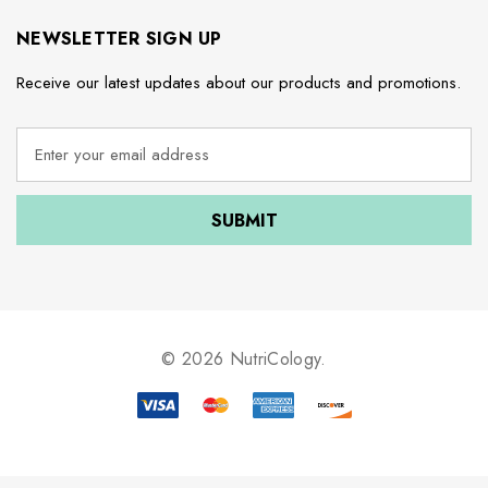
NEWSLETTER SIGN UP
Receive our latest updates about our products and promotions.
E
m
a
i
l
A
d
d
r
e
© 2026 NutriCology.
s
s