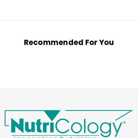
Recommended For You