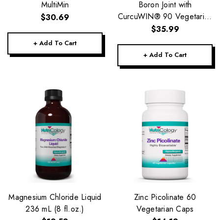
MultiMin
Boron Joint with
CurcuWIN® 90 Vegetarian
$30.69
Capsules
$35.99
+ Add To Cart
+ Add To Cart
Magnesium Chloride Liquid
Zinc Picolinate 60
236 mL (8 fl.oz.)
Vegetarian Caps