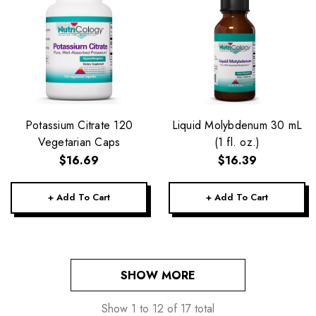
Potassium Citrate 120
Liquid Molybdenum 30 mL
Vegetarian Caps
(1 fl. oz.)
$16.69
$16.39
+ Add To Cart
+ Add To Cart
SHOW MORE
Show
1
to
12
of
17
total