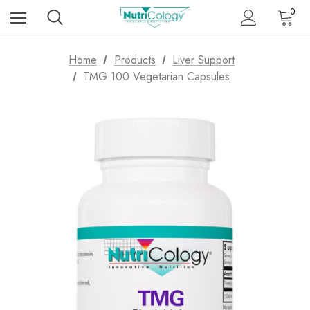
0
Home
Products
Liver Support
TMG 100 Vegetarian Capsules