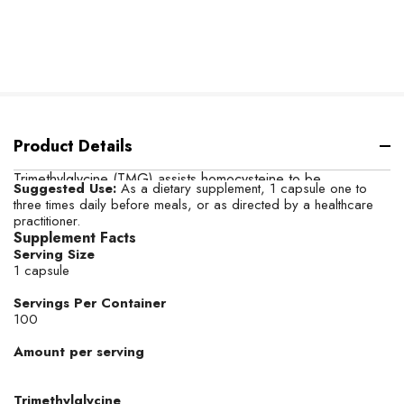
Product Details
Trimethylglycine (TMG) assists homocysteine to be
Suggested Use:
As a dietary supplement, 1 capsule one to
metabolized into methionine, resulting in the production of
three times daily before meals, or as directed by a healthcare
DMG (dimethylglycine).* The two major functions of TMG in
practitioner.
humans are as an osmolyte to protect cells under stress and
Supplement Facts
as a methyl-group donor.*
Serving Size
1 capsule
Servings Per Container
100
Amount per serving
Trimethylglycine