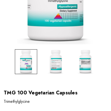
TMG 100 Vegetarian Capsules
Trimethylglycine