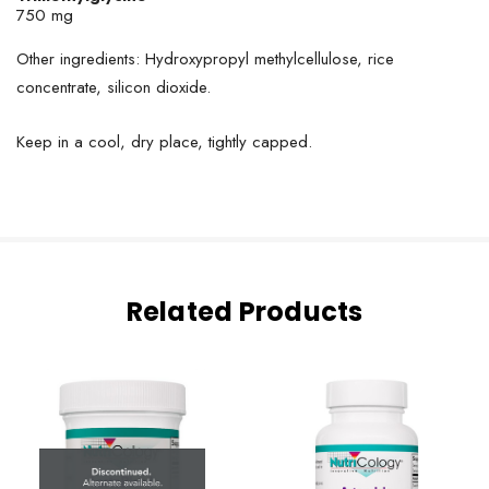
750 mg
Other ingredients: Hydroxypropyl methylcellulose, rice
concentrate, silicon dioxide.
Keep in a cool, dry place, tightly capped.
Related Products