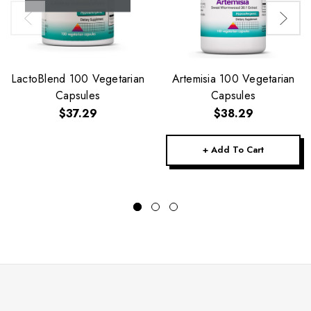
LactoBlend 100 Vegetarian
Artemisia 100 Vegetarian
Capsules
Capsules
$37.29
$38.29
+ Add To Cart