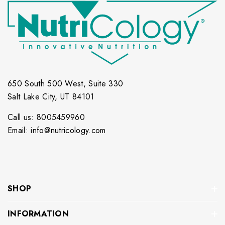
650 South 500 West, Suite 330
Salt Lake City, UT 84101
Call us: 8005459960
Email: info@nutricology.com
SHOP
INFORMATION