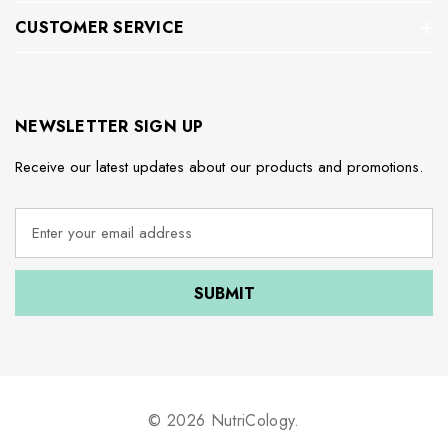
CUSTOMER SERVICE
NEWSLETTER SIGN UP
Receive our latest updates about our products and promotions.
E
m
a
i
l
A
d
d
r
e
© 2026 NutriCology.
s