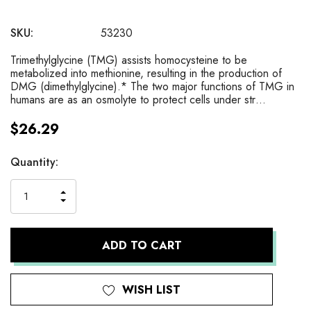
SKU:
53230
Trimethylglycine (TMG) assists homocysteine to be
metabolized into methionine, resulting in the production of
DMG (dimethylglycine).* The two major functions of TMG in
humans are as an osmolyte to protect cells under str…
$26.29
Current
Quantity:
Stock:
INCREASE
DECREASE
QUANTITY
QUANTITY
OF
OF
UNDEFINED
UNDEFINED
WISH LIST