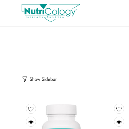
Show Sidebar