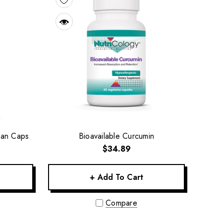
ian Caps
Bioavailable Curcumin
$34.89
+ Add To Cart
Compare