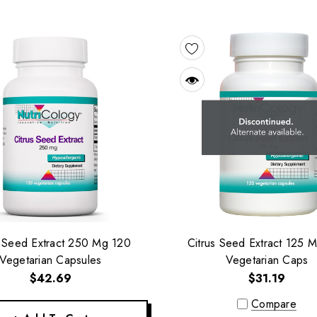
s Seed Extract 250 Mg 120
Citrus Seed Extract 125 
Vegetarian Capsules
Vegetarian Caps
$42.69
$31.19
Compare