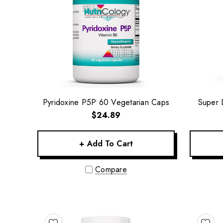
Pyridoxine P5P 60 Vegetarian Caps
Super 
$24.89
+ Add To Cart
Compare