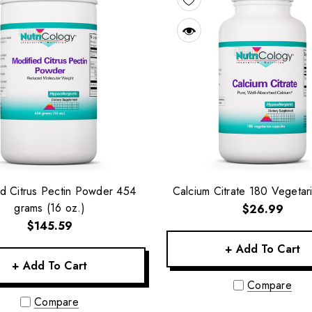
d Citrus Pectin Powder 454
Calcium Citrate 180 Vegetar
grams (16 oz.)
$26.99
$145.59
+ Add To Cart
+ Add To Cart
Compare
Compare