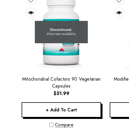
Mitochondrial Cofactors 90 Vegetarian
Modifie
Capsules
$51.99
+ Add To Cart
Compare