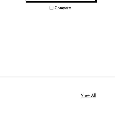
Compare
View All