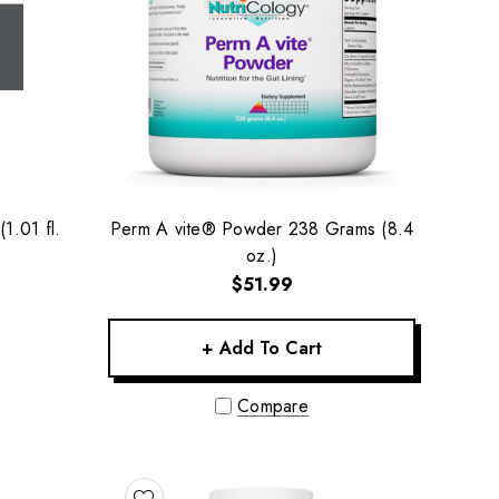
1.01 fl.
Perm A vite® Powder 238 Grams (8.4
oz.)
$51.99
+ Add To Cart
Compare