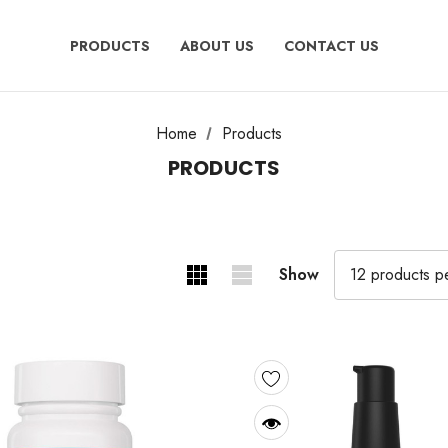
PRODUCTS
ABOUT US
CONTACT US
Home
Products
PRODUCTS
Show