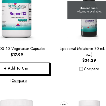
D3 60 Vegetarian Capsules
Liposomal Melatonin 30 mL (
oz.)
$17.99
$34.29
+ Add To Cart
Compare
Compare