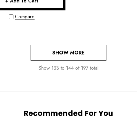
+ Add To Cart
Compare
SHOW MORE
Show
133
to
144
of
197
total
Recommended For You