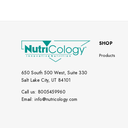
SHOP
Products
650 South 500 West, Suite 330
Salt Lake City, UT 84101
Call us: 8005459960
Email: info@nutricology.com