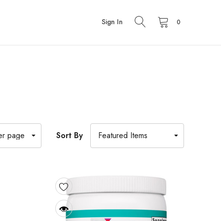
Sign In
0
Sort By