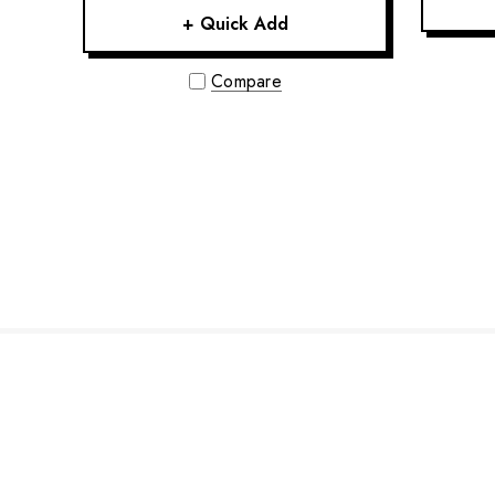
+ Quick Add
Compare