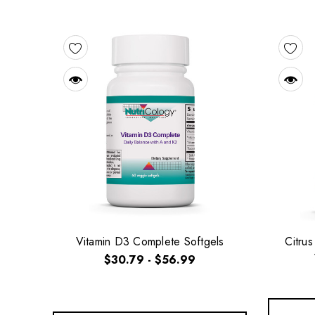
Vitamin D3 Complete Softgels
Citru
$30.79 - $56.99