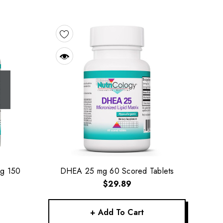
Mg 150
DHEA 25 mg 60 Scored Tablets
$29.89
+ Add To Cart