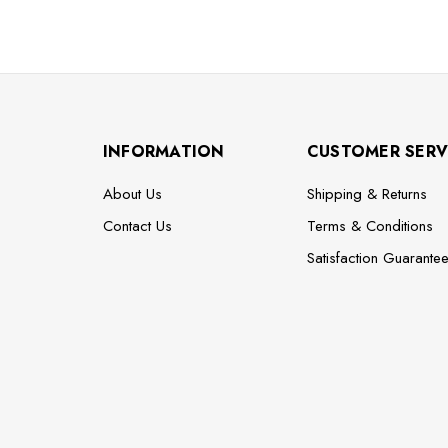
INFORMATION
CUSTOMER SERV
About Us
Shipping & Returns
Contact Us
Terms & Conditions
Satisfaction Guarante