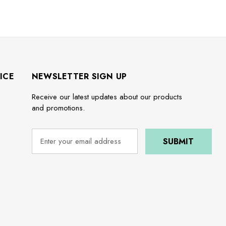
ICE
NEWSLETTER SIGN UP
Receive our latest updates about our products
and promotions.
e
E
m
a
i
l
A
d
d
r