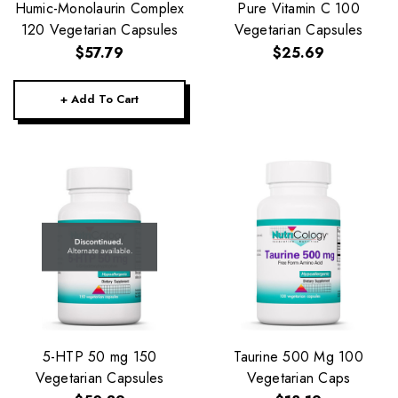
Humic-Monolaurin Complex
Pure Vitamin C 100
120 Vegetarian Capsules
Vegetarian Capsules
$57.79
$25.69
+ Add To Cart
5-HTP 50 mg 150
Taurine 500 Mg 100
Vegetarian Capsules
Vegetarian Caps