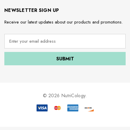
NEWSLETTER SIGN UP
Receive our latest updates about our products and promotions.
E
m
a
i
l
A
d
d
r
e
© 2026 NutriCology.
s
s