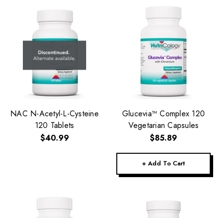
NAC N-Acetyl-L-Cysteine
Glucevia™ Complex 120
120 Tablets
Vegetarian Capsules
$40.99
$85.89
+ Add To Cart