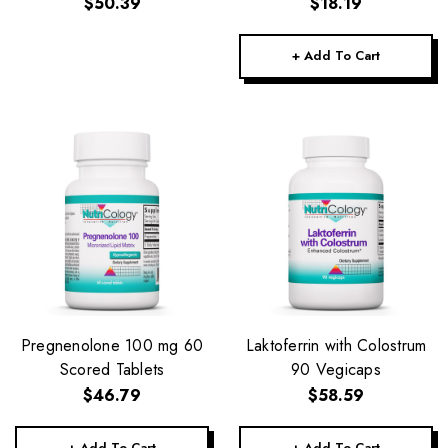
$50.39
$18.19
+ Add To Cart
Pregnenolone 100 mg 60
Laktoferrin with Colostrum
Scored Tablets
90 Vegicaps
$46.79
$58.59
+ Add To Cart
+ Add To Cart