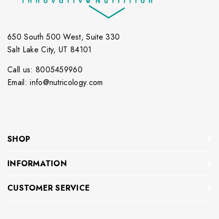
650 South 500 West, Suite 330
Salt Lake City, UT 84101
Call us: 8005459960
Email: info@nutricology.com
SHOP
INFORMATION
CUSTOMER SERVICE