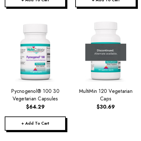
Pycnogenol® 100 30
MultiMin 120 Vegetarian
Vegetarian Capsules
Caps
$64.29
$30.69
+ Add To Cart