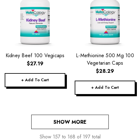
Kidney Beef 100 Vegicaps
L-Methionine 500 Mg 100
Vegetarian Caps
$27.19
$28.29
+ Add To Cart
+ Add To Cart
SHOW MORE
Show
157
to
168
of
197
total