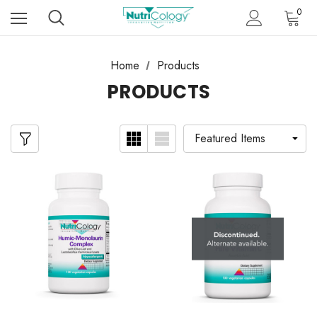
0
Home
Products
PRODUCTS