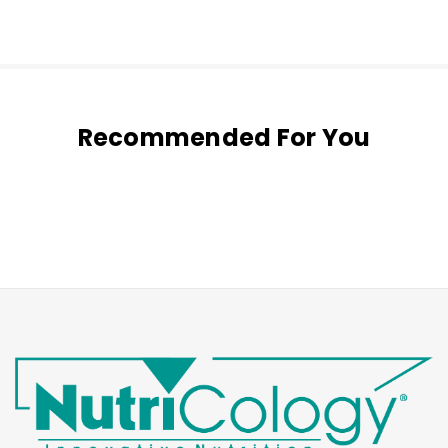
Recommended For You