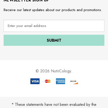
NEWSLETTER SIGN UP
Receive our latest updates about our products and promotions.
E
m
a
i
l
A
d
d
r
e
© 2026 NutriCology.
s
s
* These statements have not been evaluated by the