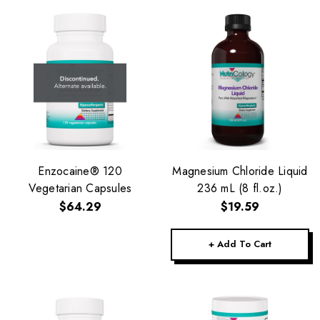
Enzocaine® 120
Magnesium Chloride Liquid
Vegetarian Capsules
236 mL (8 fl.oz.)
$64.29
$19.59
+ Add To Cart