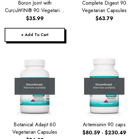
Boron Joint with
Complete Digest 90
CurcuWIN® 90 Vegetarian
Vegetarian Capsules
Capsules
$35.99
$63.79
+ Add To Cart
Botanical Adapt 60
Artemisinin 90 caps
Vegetarian Capsules
$80.59 - $230.49