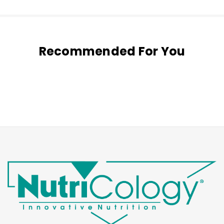
Recommended For You