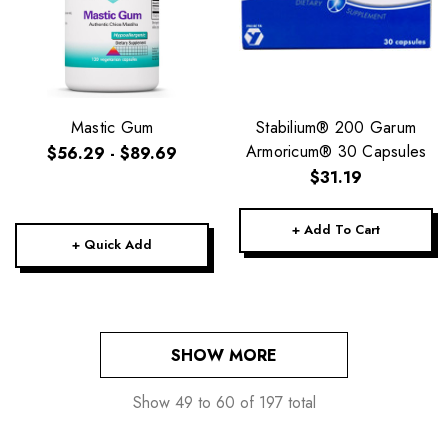
Mastic Gum
Stabilium® 200 Garum
Armoricum® 30 Capsules
$56.29 - $89.69
$31.19
+ Add To Cart
+ Quick Add
SHOW MORE
Show
49
to
60
of
197
total