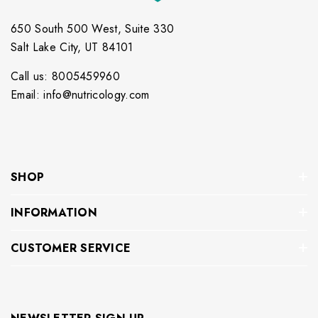
650 South 500 West, Suite 330
Salt Lake City, UT 84101
Call us: 8005459960
Email: info@nutricology.com
SHOP
INFORMATION
CUSTOMER SERVICE