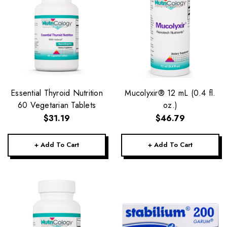
Essential Thyroid Nutrition
Mucolyxir® 12 mL (0.4 fl.
60 Vegetarian Tablets
oz.)
$31.19
$46.79
+ Add To Cart
+ Add To Cart