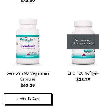
$34.89
Seratonin 90 Vegetarian
EPO 120 Softgels
Capsules
$38.29
$62.39
+ Add To Cart