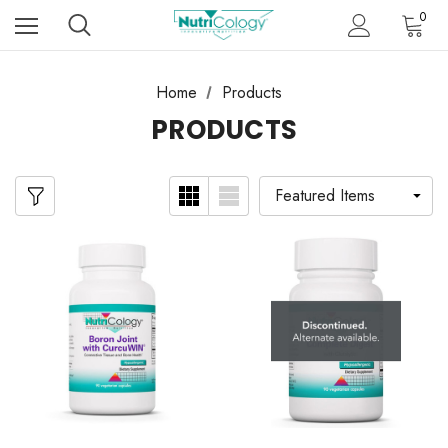
0
Home
Products
PRODUCTS