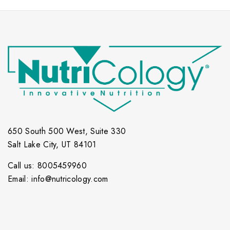
650 South 500 West, Suite 330
Salt Lake City, UT 84101
Call us: 8005459960
Email: info@nutricology.com