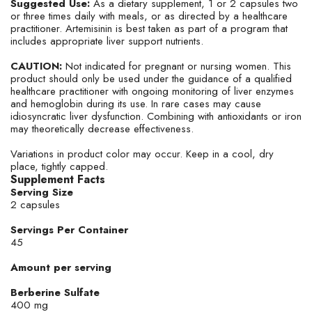
chemicals including Lead which is known to the State of
Suggested Use:
As a dietary supplement, 1 or 2 capsules two
or three times daily with meals, or as directed by a healthcare
California to cause cancer and birth defects or other
practitioner. Artemisinin is best taken as part of a program that
reproductive harm. For more information go to
includes appropriate liver support nutrients.
www.P65Warnings.ca.gov/food
CAUTION:
Not indicated for pregnant or nursing women. This
product should only be used under the guidance of a qualified
healthcare practitioner with ongoing monitoring of liver enzymes
and hemoglobin during its use. In rare cases may cause
idiosyncratic liver dysfunction. Combining with antioxidants or iron
may theoretically decrease effectiveness.
Variations in product color may occur. Keep in a cool, dry
place, tightly capped.
Supplement Facts
Serving Size
2 capsules
Servings Per Container
45
Amount per serving
Berberine Sulfate
400 mg