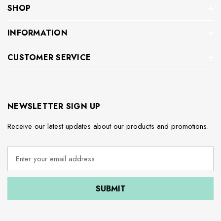
SHOP
INFORMATION
CUSTOMER SERVICE
NEWSLETTER SIGN UP
Receive our latest updates about our products and promotions.
E
m
a
i
l
A
d