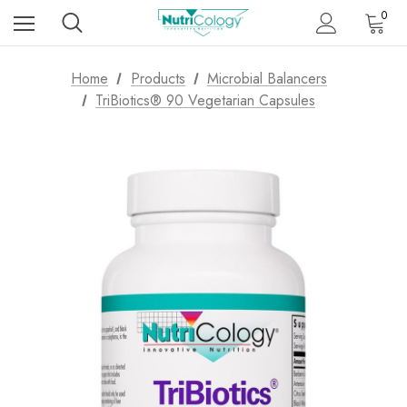
0
Home
Products
Microbial Balancers
TriBiotics® 90 Vegetarian Capsules