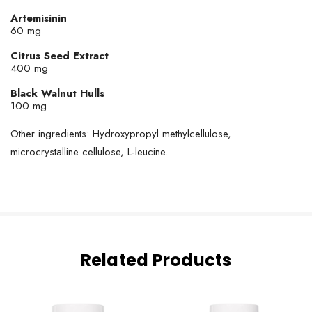
Artemisinin
60 mg
Citrus Seed Extract
400 mg
Black Walnut Hulls
100 mg
Other ingredients: Hydroxypropyl methylcellulose,
microcrystalline cellulose, L-leucine.
Related Products