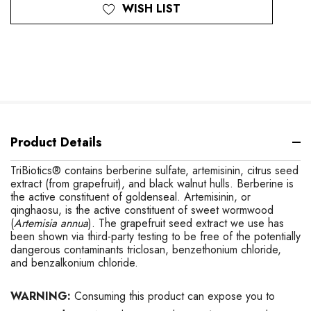
WISH LIST
Product Details
TriBiotics® contains berberine sulfate, artemisinin, citrus seed
extract (from grapefruit), and black walnut hulls. Berberine is
the active constituent of goldenseal. Artemisinin, or
qinghaosu, is the active constituent of sweet wormwood
(
Artemisia annua
).
The grapefruit seed extract we use has
been shown via third-party testing to be free of the potentially
dangerous contaminants triclosan, benzethonium chloride,
and benzalkonium chloride.
WARNING:
Consuming this product can expose you to