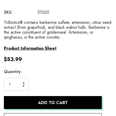
SKU:
51020
TriBiotics® contains berberine sulfate, artemisinin, citrus seed
extract (from grapefruit), and black walnut hulls. Berberine is
the active constituent of goldenseal. Artemisinin, or
qinghaosu, is the active constitu…
Product Information Sheet
$53.99
Current
Quantity:
Stock:
INCREASE
DECREASE
QUANTITY
QUANTITY
OF
OF
UNDEFINED
UNDEFINED