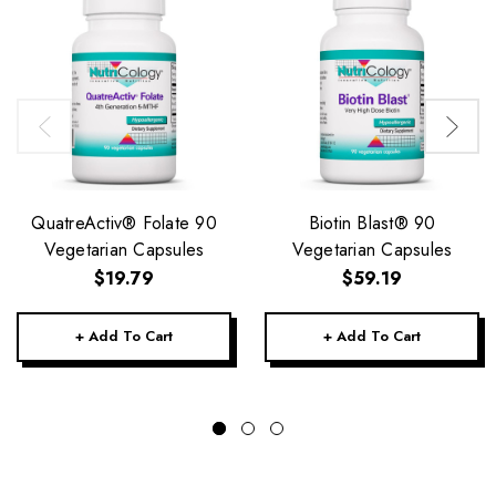
QuatreActiv® Folate 90
Biotin Blast® 90
Vegetarian Capsules
Vegetarian Capsules
$19.79
$59.19
+ Add To Cart
+ Add To Cart