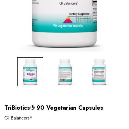
TriBiotics® 90 Vegetarian Capsules
GI Balancers*